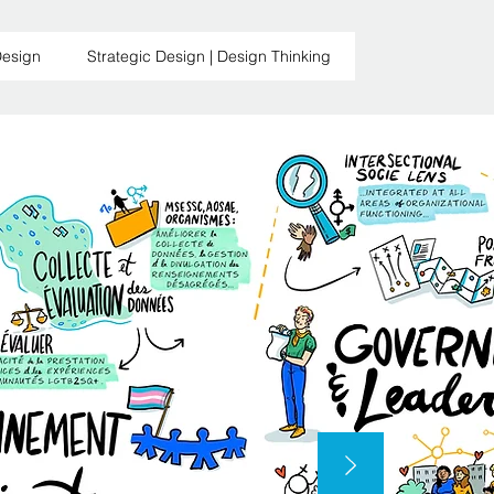
Design
Strategic Design | Design Thinking