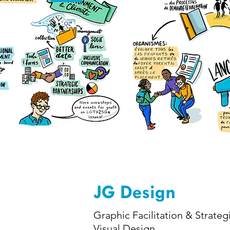
JG Design
Graphic Facilitation & Strateg
Visual Design