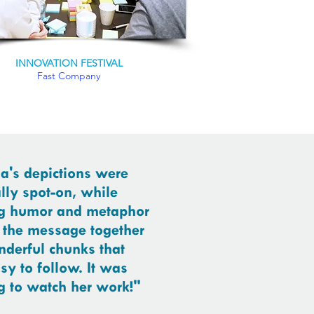
INNOVATION FESTIVAL
Fast Company
a's depictions were
lly spot-on, while
g humor and metaphor
 the message together
nderful chunks that
sy to follow. It was
 to watch her work!"