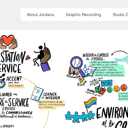
About Jordana
Graphic Recording
Studio 