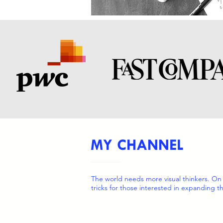
MY CHANNEL
The world needs more visual thinkers. On
tricks for those interested in expanding th