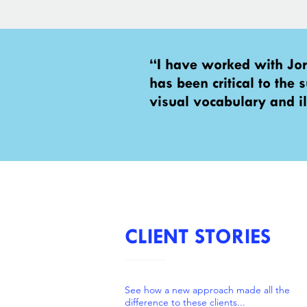
“I have worked with Jo
has been critical to the
visual vocabulary and il
CLIENT STORIES
See how a new approach made all the
difference to these clients...