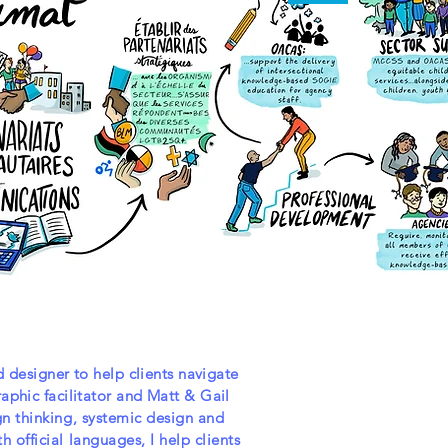
d designer to help clients navigate
aphic facilitator and Matt & Gail
gn thinking, systemic design and
 official languages, I help clients