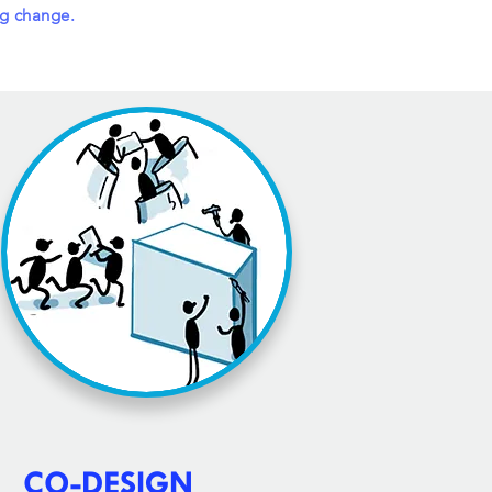
ng change.
CO-DESIGN