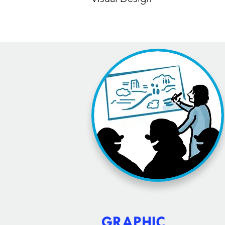
GRAPHIC