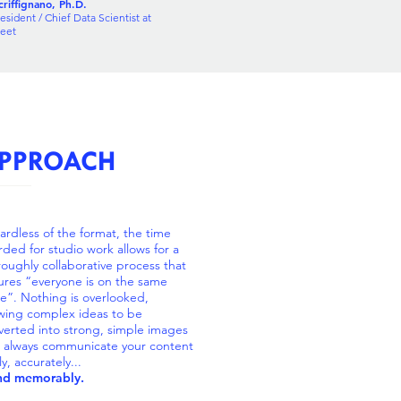
riffignano, Ph.D.
esident / Chief Data Scientist at
reet
PPROACH
ardless of the format, the time
rded for studio work allows for a
roughly collaborative process that
ures “everyone is on the same
e”. Nothing is overlooked,
owing complex ideas to be
verted into strong, simple images
t always communicate your content
ly, accurately...
and memorably.