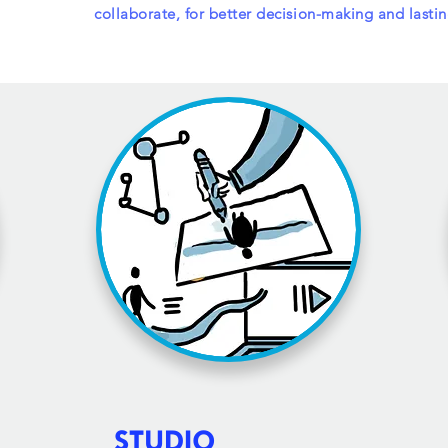
collaborate
, for better decision-making and lasti
STUDIO