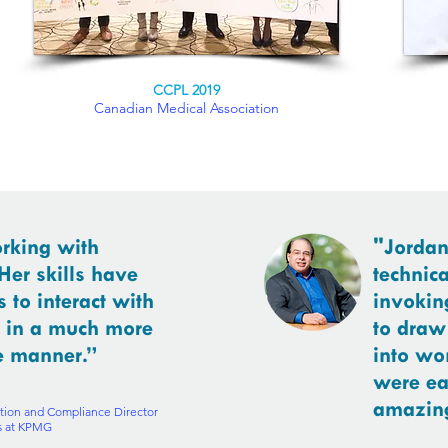
CCPL 2019
Canadian Medical Association
orking with
"Jordan
Her skills have
technica
 to interact with
invokin
s in a much more
to draw
e manner.”
into wo
were ea
amazing
tion and Compliance Director
ts at KPMG