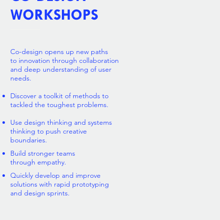
WORKSHOPS
Co-design opens up new paths
to innovation through collaboration
and deep understanding of user
needs
.
Discover a toolkit of methods to
tackled the toughest problems.
Use design thinking and systems
thinking to push creative
boundaries.
Build stronger teams
through empathy.
Quickly develop and improve
solutions with rapid prototyping
and design sprints.