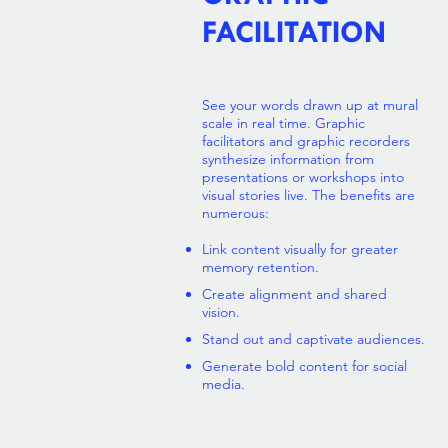
FACILITATION
See your words drawn up at mural
scale in real time. Graphic
facilitators and graphic recorders
synthesize information from
presentations or workshops into
visual stories live. The benefits are
numerous:
Link content visually for greater
memory retention.
Create
a
lignment and shared
vision.
Stand out and captivate audiences.
Generate bold content for social
media.