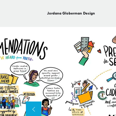
Jordana Globerman Design