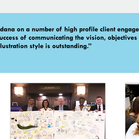
rdana on a number of high profile client enga
 success of communicating the vision, objectives
lustration style is outstanding.”