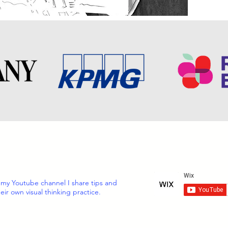
 my Youtube channel I share tips and
eir own visual thinking practice.