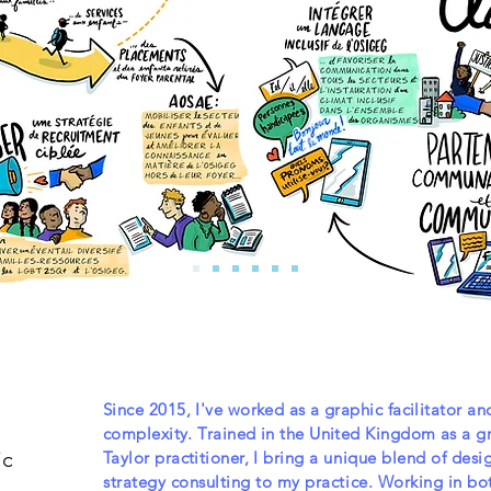
Since 2015, I've worked as a graphic facilitator an
complexity. Trained in the United Kingdom as a gr
ic
Taylor practitioner, I
bring a unique blend of desi
strategy consulting to my practice. Working in both