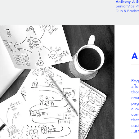
Anthony J. Sc
Senior Vice Pr
Dun & Bradst
A
Reg
affo
tho
ens
pag
all
con
tha
easi
.
..