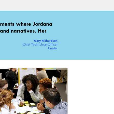
gements where Jordana
 and narratives. Her
Gary Richardson
Chief Technology Officer
Fimatix