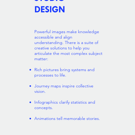
DESIGN
Powerful images make knowledge
accessible and align
understanding. There is a suite of
creative solutions to help you
articulate the most complex subject
matter:
Rich pictures bring systems and
processes to life.
Journey maps inspire collective
vision.
Infographics clarify statistics and
concepts.
Animations tell memorable stories.