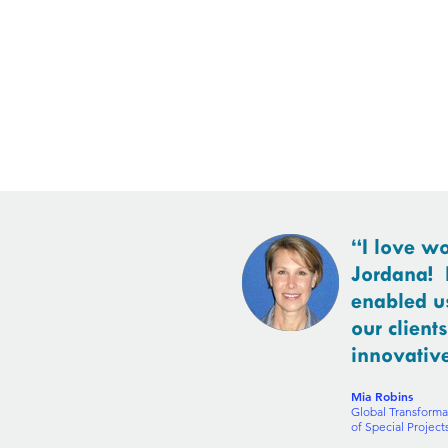
“I love w
Jordana! 
enabled us
our client
innovativ
Mia Robins
Global Transforma
of Special Projec